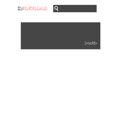
EN
RU
FI
SCAND
SHARE+