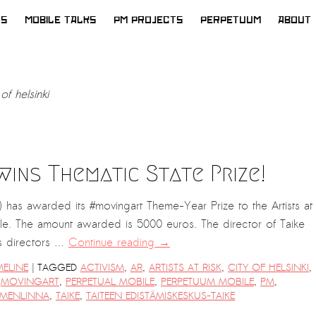
WS
MOBILE TALKS
PM PROJECTS
PERPETUUM
ABOUT
 of helsinki
 wins Thematic State Prize!
) has awarded its #movingart Theme-Year Prize to the Artists at
e. The amount awarded is 5000 euros. The director of Taike
s directors …
Continue reading
→
|
MELINE
TAGGED
ACTIVISM
,
AR
,
ARTISTS AT RISK
,
CITY OF HELSINKI
,
,
MOVINGART
,
PERPETUAL MOBILE
,
PERPETUUM MOBILE
,
PM
,
MENLINNA
,
TAIKE
,
TAITEEN EDISTÄMISKESKUS-TAIKE