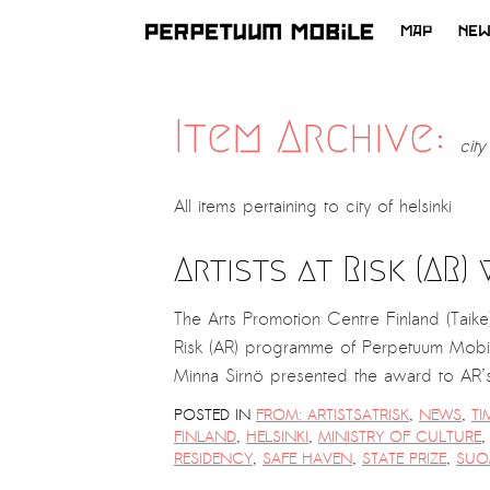
MAP
NE
SKIP
TO
CONTENT
Item Archive:
city
All items pertaining to
city of helsinki
Artists at Risk (AR)
The Arts Promotion Centre Finland (Taike
Risk (AR) programme of Perpetuum Mobil
Minna Sirnö presented the award to AR’
POSTED IN
FROM: ARTISTSATRISK
,
NEWS
,
TI
FINLAND
,
HELSINKI
,
MINISTRY OF CULTURE
RESIDENCY
,
SAFE HAVEN
,
STATE PRIZE
,
SUO