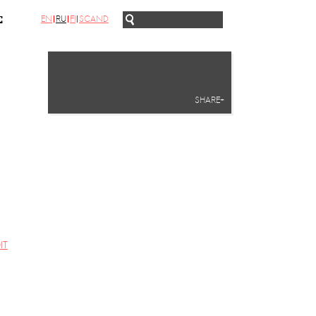
EN
RU
FI
SCAND
С
SHARE+
IT