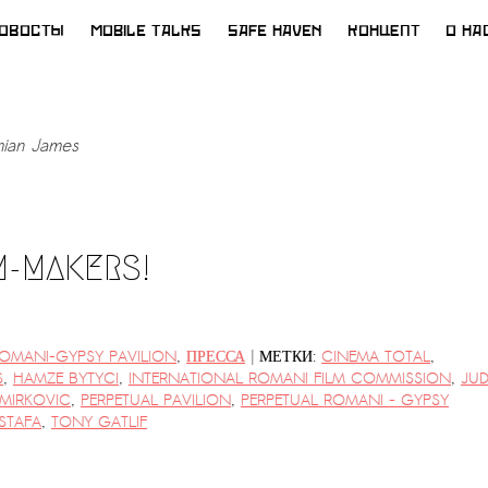
ОВОСТЫ
MOBILE TALKS
SAFE HAVEN
КОНЦЕПТ
О НА
ian James
M-MAKERS!
|
ROMANI-GYPSY PAVILION
,
ПРЕССА
МЕТКИ:
CINEMA TOTAL
,
S
,
HAMZE BYTYCI
,
INTERNATIONAL ROMANI FILM COMMISSION
,
JUD
MIRKOVIC
,
PERPETUAL PAVILION
,
PERPETUAL ROMANI - GYPSY
STAFA
,
TONY GATLIF