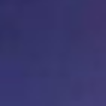
AR-Safe Haven Helsinki Resident
Kemal Ulusoy at the Eläintarhan Villa
New AR-Resident Mai Khoi, hosted
at the AR-Safe Haven Helsinki