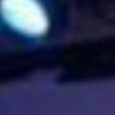
UPCOMING EVENT 28th of May —
The ZAD: Merging Art Activism and
Everyday Life
URGENT UPDATE: Galal El-Behairy
to be sentenced in Military Court,
May 9.
GÜLIZAR DOGAN a new PM
MOBILE Resident in Helsinki
PRESS: THREE QUESTIONS TO
ERKAN ÖZGEN
PRESS: THREE QUESTIONS TO
PINAR ÖĞRENCI
AR-Safe Haven Helsinki Resident
Gule Özalp at the Eläintarha Villa