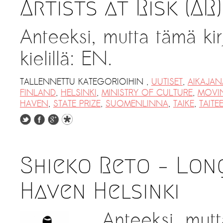
Artists at Risk (AR
Anteeksi, mutta tämä kir
kielillä: EN.
TALLENNETTU KATEGORIOIHIN
,
UUTISET
,
AIKAJAN
FINLAND
,
HELSINKI
,
MINISTRY OF CULTURE
,
MOVI
HAVEN
,
STATE PRIZE
,
SUOMENLINNA
,
TAIKE
,
TAITE
Shieko Reto – Lon
Haven Helsinki
Anteeksi, mutt