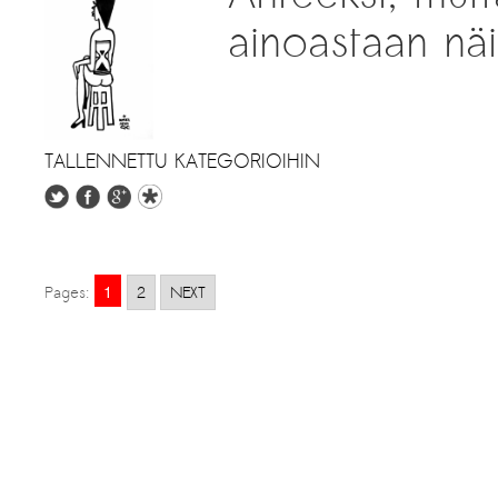
ainoastaan näil
TALLENNETTU KATEGORIOIHIN
1
Pages:
2
NEXT