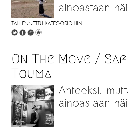
ainoastaan näil
TALLENNETTU KATEGORIOIHIN
On The Move / Saf
Touma
Anteeksi, mutt
ainoastaan näil