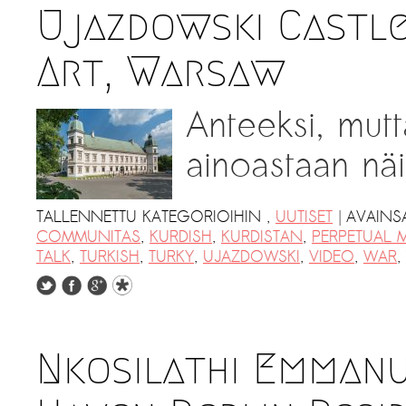
Kemal Ulusoy at the Eläintarhan Villa
Ujazdowski Castl
New AR-Resident Mai Khoi, hosted
at the AR-Safe Haven Helsinki
Art, Warsaw
Anteeksi, mutt
ainoastaan näil
|
TALLENNETTU KATEGORIOIHIN
,
UUTISET
AVAINS
COMMUNITAS
,
KURDISH
,
KURDISTAN
,
PERPETUAL 
TALK
,
TURKISH
,
TURKY
,
UJAZDOWSKI
,
VIDEO
,
WAR
,
Nkosilathi Emmanu