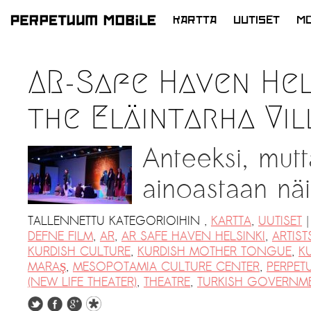
KARTTA
UUTISET
MO
SIIRRY
SISÄLTÖÖN
LATEST NEWS
AR-Safe Haven Hel
ARTISTS at RISK (AR)
the Eläintarha Vil
Welcoming PM-Mobile Resident
Meryem Saadi at Art Lab Gnesta to
Anteeksi, mutt
the Immigré Artist (IA) Network
PRESS: A new space for Artists At
ainoastaan näil
Risk
Balkman and the Unbribables – with
|
TALLENNETTU KATEGORIOIHIN
,
KARTTA
,
UUTISET
Vladan Jeremic
DEFNE FILM
,
AR
,
AR SAFE HAVEN HELSINKI
,
ARTIST
KURDISH CULTURE
,
KURDISH MOTHER TONGUE
,
K
Welcoming PM MOBILE-Resident
MARAŞ
,
MESOPOTAMIA CULTURE CENTER
,
PERPET
Dılşa Perinçek to the island of
(NEW LIFE THEATER)
,
THEATRE
,
TURKISH GOVERNM
Uutiset >
Suomenlinna