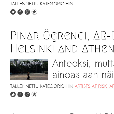
TALLENNETTU KATEGORIOIHIN
Pinar Ögrenci, AR
Helsinki and Athe
Anteeksi, mutt
ainoastaan näil
TALLENNETTU KATEGORIOIHIN
ARTISTS AT RISK (AR