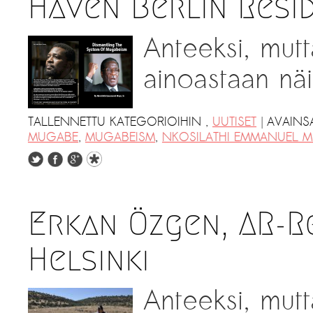
Haven Berlin Resi
Anteeksi, mutt
ainoastaan näil
|
TALLENNETTU KATEGORIOIHIN
,
UUTISET
AVAINS
MUGABE
,
MUGABEISM
,
NKOSILATHI EMMANUEL 
Erkan Özgen, AR-R
Helsinki
Anteeksi, mutt