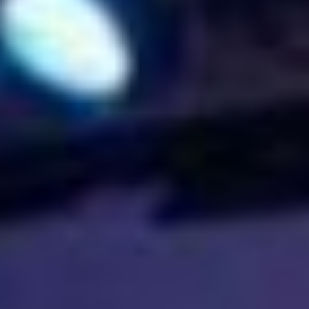
The ZAD: Merging Art Activism and
Everyday Life
URGENT UPDATE: Galal El-Behairy
to be sentenced in Military Court,
May 9.
GÜLIZAR DOGAN a new PM
MOBILE Resident in Helsinki
PRESS: THREE QUESTIONS TO
ERKAN ÖZGEN
PRESS: THREE QUESTIONS TO
PINAR ÖĞRENCI
AR-Safe Haven Helsinki Resident
Gule Özalp at the Eläintarha Villa
AR-Safe Haven Helsinki Resident