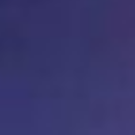
Kemal Ulusoy at the Eläintarhan Villa
New AR-Resident Mai Khoi, hosted
at the AR-Safe Haven Helsinki