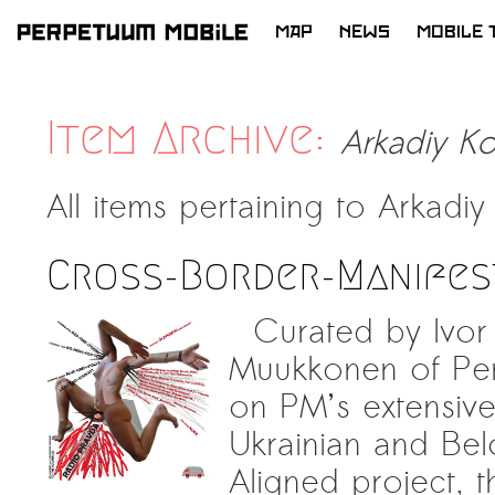
MAP
NEWS
MOBILE 
SKIP
TO
CONTENT
Item Archive:
Arkadiy K
All items pertaining to
Arkadiy
Cross-Border-Manifes
Curated by Ivor 
Muukkonen of Per
on PM’s extensive
Ukrainian and Belo
Aligned project, th