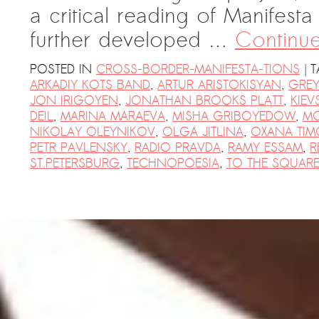
a critical reading of Manifest
further developed …
Continu
|
POSTED IN
CROSS-BORDER-MANIFESTA-TIONS
T
ARKADIY KOTS BAND
,
ARTUR ARISTOKISYAN
,
GREY
JON IRIGOYEN
,
JONATHAN BROOKS PLATT
,
KIEV
DEIL
,
MARINA MARAEVA
,
MISHA GRIBOYEDOW
,
M
NIKOLAY OLEYNIKOV
,
OLGA JITLINA
,
OXANA TIM
PETR PAVLENSKY
,
RADIO PRAVDA
,
RAMY ESSAM
,
R
ST.PETERSBURG
,
TECHNOPOESIA
,
TO THE SQUARE