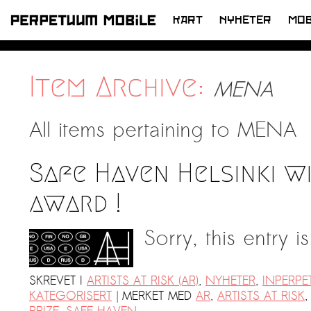
KART
NYHETER
MOB
HOPP
TIL
INNHOLD
Item Archive:
MENA
All items pertaining to
MENA
Safe Haven Helsinki w
award !
Sorry, this entry i
SKREVET I
ARTISTS AT RISK (AR)
,
NYHETER
,
INPERP
|
KATEGORISERT
MERKET MED
AR
,
ARTISTS AT RISK