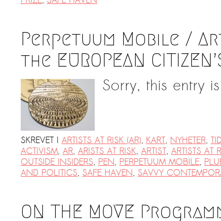
PRIZE
,
SAFE HAVEN
Perpetuum Mobile / Art
the EUROPEAN CITIZEN’
Sorry, this entry i
SKREVET I
ARTISTS AT RISK (AR)
,
KART
,
NYHETER
,
TI
ACTIVISM
,
AR
,
ARISTS AT RISK
,
ARTIST
,
ARTISTS AT R
OUTSIDE INSIDERS
,
PEN
,
PERPETUUM MOBILE
,
PLU
AND POLITICS
,
SAFE HAVEN
,
SAVVY CONTEMPOR
ON THE MOVE Programm