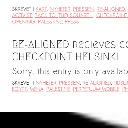
SKREVET I
KART
,
NYHETER
,
PRESSEN
,
RE-ALIGNED
,
ACTIVIST
,
BACK TO (THE) SQUARE 1
,
CHECKPOINT 
OPENING
,
PALESTINE
,
PRESS
RE-ALIGNED recieves 
CHECKPOINT HELSINKI
Sorry, this entry is only availa
SKREVET I
NYHETER
,
PRESSEN
,
RE-ALIGNED
,
TIDSL
EGYPT
,
MENA
,
PALESTINE
,
PERPETUUM MOBILE
,
PH