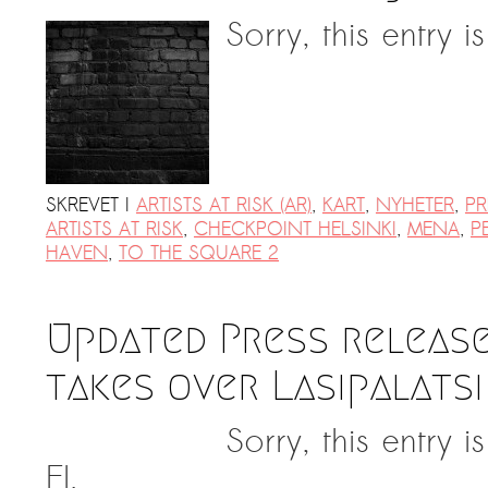
Sorry, this entry i
SKREVET I
ARTISTS AT RISK (AR)
,
KART
,
NYHETER
,
PR
ARTISTS AT RISK
,
CHECKPOINT HELSINKI
,
MENA
,
P
HAVEN
,
TO THE SQUARE 2
Updated Press release
takes over Lasipalatsi
Sorry, this entry 
FI.