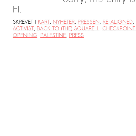
FI.
SKREVET I
KART
,
NYHETER
,
PRESSEN
,
RE-ALIGNED
,
ACTIVIST
,
BACK TO (THE) SQUARE 1
,
CHECKPOINT 
OPENING
,
PALESTINE
,
PRESS