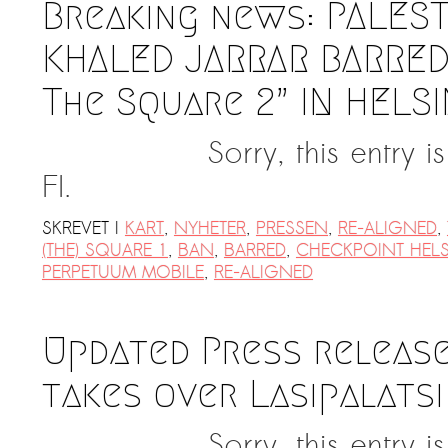
Breaking news: PALEST
KHALED JARRAR BARRED
The Square 2” IN HELSI
Sorry, this entry 
FI.
SKREVET I
KART
,
NYHETER
,
PRESSEN
,
RE-ALIGNED
,
(THE) SQUARE 1
,
BAN
,
BARRED
,
CHECKPOINT HELS
PERPETUUM MOBILE
,
RE-ALIGNED
Updated Press release
takes over Lasipalatsi
Sorry, this entry 