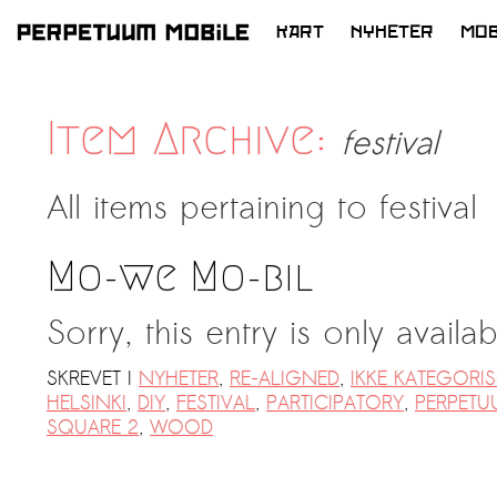
KART
NYHETER
MOB
HOPP
TIL
INNHOLD
Item Archive:
festival
All items pertaining to
festival
Mo-we Mo-bil
Sorry, this entry is only availa
SKREVET I
NYHETER
,
RE-ALIGNED
,
IKKE KATEGORIS
HELSINKI
,
DIY
,
FESTIVAL
,
PARTICIPATORY
,
PERPETU
SQUARE 2
,
WOOD