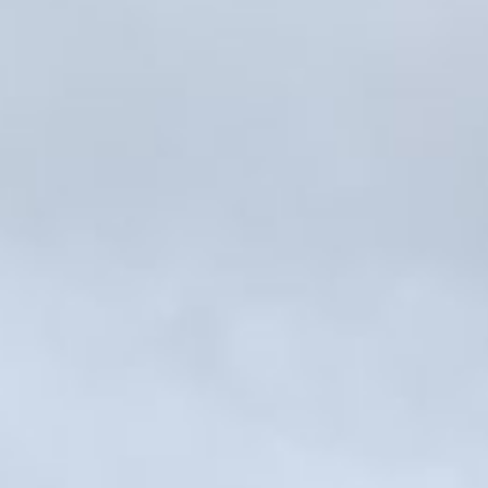
Kemal Ulusoy at the Eläintarhan Villa
New AR-Resident Mai Khoi, hosted
at the AR-Safe Haven Helsinki