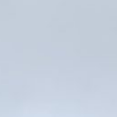
PRESS: Cultural Diplomacy and
Artwashing at Documenta in Athens
Welcoming Dılşa Perinçek at Saari
Residence/Saastamoinen
Foundation
Documentation: ”The Microphone”
by Ramy Essam
AR PAVILION – EXHIBITION
BOOKLET
Documentation: AR PAVILION –
MADRID: Installation Shots
AR PAVILION – MADRID: Collateral II
New MOBILE Resident Halit Eke
from Istanbul in Helsinki
UPCOMING EVENT 28th of May –