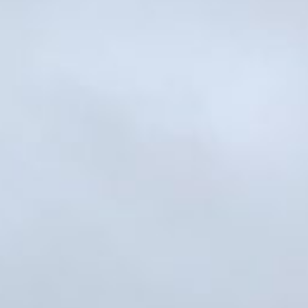
The ZAD: Merging Art Activism and
Everyday Life
URGENT UPDATE: Galal El-Behairy
to be sentenced in Military Court,
May 9.
GÜLIZAR DOGAN a new PM
MOBILE Resident in Helsinki
PRESS: THREE QUESTIONS TO
ERKAN ÖZGEN
PRESS: THREE QUESTIONS TO
PINAR ÖĞRENCI
AR-Safe Haven Helsinki Resident
Gule Özalp at the Eläintarha Villa
AR-Safe Haven Helsinki Resident