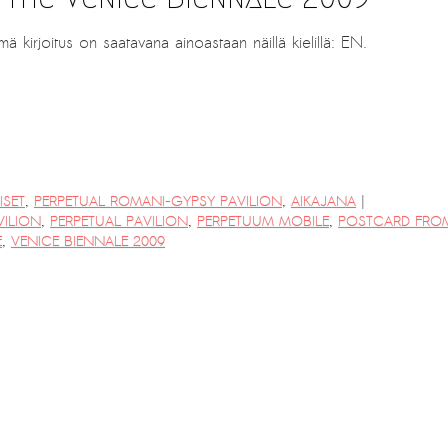
mä kirjoitus on saatavana ainoastaan näillä kielillä: EN.
|
ISET
,
PERPETUAL ROMANI-GYPSY PAVILION
,
AIKAJANA
ILION
,
PERPETUAL PAVILION
,
PERPETUUM MOBILE
,
POSTCARD FRO
E
,
VENICE BIENNALE 2009