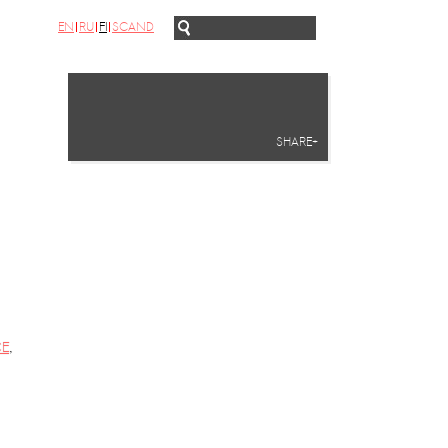
EN
RU
FI
SCAND
SHARE+
CE
,