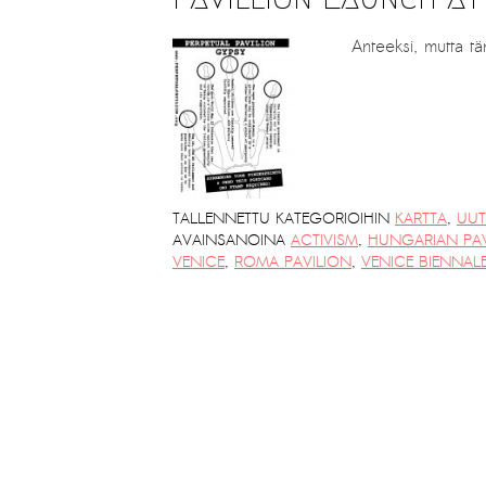
PRESS: Cultural Diplomacy and
Artwashing at Documenta in Athens
Anteeksi, mutta tä
Welcoming Dılşa Perinçek at Saari
Residence/Saastamoinen
Foundation
Documentation: ”The Microphone”
by Ramy Essam
TALLENNETTU KATEGORIOIHIN
KARTTA
,
UUT
AVAINSANOINA
ACTIVISM
,
HUNGARIAN PAV
AR PAVILION – EXHIBITION
VENICE
,
ROMA PAVILION
,
VENICE BIENNAL
BOOKLET
Documentation: AR PAVILION –
MADRID: Installation Shots
AR PAVILION – MADRID: Collateral II
New MOBILE Resident Halit Eke
from Istanbul in Helsinki
UPCOMING EVENT 28th of May –