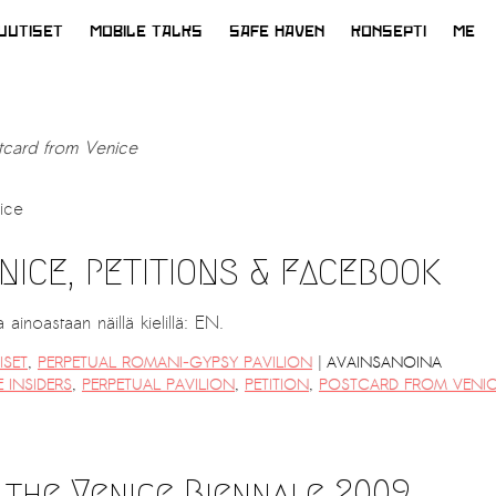
UUTISET
MOBILE TALKS
SAFE HAVEN
KONSEPTI
ME
tcard from Venice
ice
ICE, PETITIONS & FACEBOOK
ainoastaan näillä kielillä: EN.
|
ISET
,
PERPETUAL ROMANI-GYPSY PAVILION
AVAINSANOINA
 INSIDERS
,
PERPETUAL PAVILION
,
PETITION
,
POSTCARD FROM VENI
 the Venice Biennale 2009