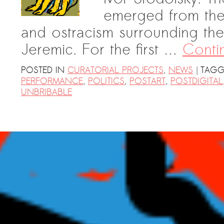
emerged from the 
and ostracism surrounding the
Jeremic. For the first …
Conti
|
POSTED IN
CURATORIAL PROJECTS
,
NEWS
TAGG
PERFORMANCE
,
POLITICS
,
POSTART
,
POSTDIGITAL
UNBRIBABLE