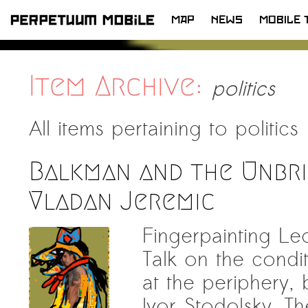
MAP
NEWS
MOBILE 
SKIP
TO
CONTENT
Item Archive:
politics
All items pertaining to
politics
Balkman and the Unbri
Vladan Jeremic
Fingerpainting L
Talk on the condit
at the periphery,
Ivor Stodolsky. T