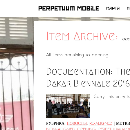
КАРТА
Н
ПЕРЕЙТИ
К
СОДЕРЖИМОМУ
Item Archive:
ope
All items pertaining to
opening
Documentation: The
Dakar Biennale 2016
Sorry, this entry i
|
РУБРИКА:
НОВОСТЫ
,
RE-ALIGNED
МЕТКИ
NON-ALIGNED
,
OPENING
,
PERPETUUM MOB