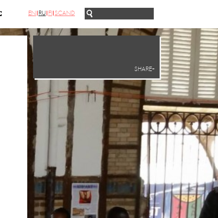
EN
RU
FI
SCAND
С
SHARE+