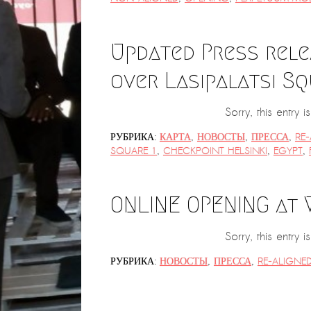
Updated Press rele
over Lasipalatsi Sq
Sorry, this entry 
РУБРИКА:
КАРТА
,
НОВОСТЫ
,
ПРЕССА
,
RE
SQUARE 1
,
CHECKPOINT HELSINKI
,
EGYPT
,
ONLINE OPENING at
Sorry, this entry i
РУБРИКА:
НОВОСТЫ
,
ПРЕССА
,
RE-ALIGNE