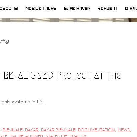
ОВОСТЫ
MOBILE TALKS
SAFE HAVEN
КОНЦЕПТ
О НА
ning
 RE-ALIGNED Project at the
s only available in EN.
:
BIENNALE
,
DAKAR
,
DAKAR BIENNALE
,
DOCUMENTATION
,
NEWS
,
ILE
,
PM
,
RE-ALIGNED
,
STATES OF OPACITY