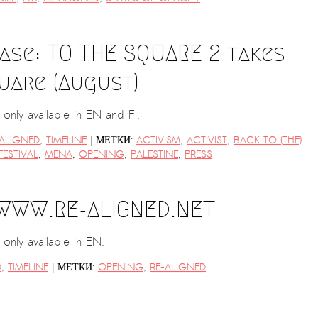
ase: TO THE SQUARE 2 takes
uare (August)
is only available in EN and FI.
|
-ALIGNED
,
TIMELINE
МЕТКИ:
ACTIVISM
,
ACTIVIST
,
BACK TO (THE)
FESTIVAL
,
MENA
,
OPENING
,
PALESTINE
,
PRESS
 WWW.RE-ALIGNED.NET
s only available in EN.
|
D
,
TIMELINE
МЕТКИ:
OPENING
,
RE-ALIGNED