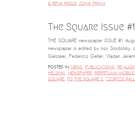
& RENA RÄDLE
,
ZONA PRAVA
The Square Issue #1
THE SQUARE newspaper ISSUE #1 Augus
newspaper is edited by Ivor Stodolsky, d
Ganzeer, Federico Geller, Vladan Jer
POSTED IN
NEWS
,
PUBLICATIONS
,
RE-ALIG
HELSINKI
,
NEWSPAPER
,
PERPETUUM MOBILE
SQUARE
,
TO THE SQUARE 2
,
TZORTZIS RALL