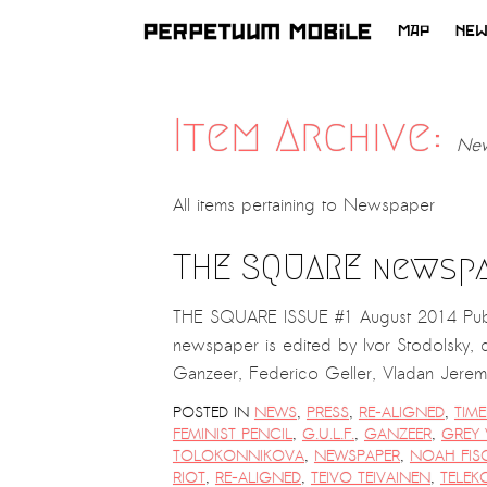
MAP
NE
SKIP
TO
CONTENT
Item Archive:
New
All items pertaining to
Newspaper
THE SQUARE newsp
THE SQUARE ISSUE #1 August 2014 Pub
newspaper is edited by Ivor Stodolsky, d
Ganzeer, Federico Geller, Vladan Jer
POSTED IN
NEWS
,
PRESS
,
RE-ALIGNED
,
TIME
FEMINIST PENCIL
,
G.U.L.F.
,
GANZEER
,
GREY 
TOLOKONNIKOVA
,
NEWSPAPER
,
NOAH FIS
RIOT
,
RE-ALIGNED
,
TEIVO TEIVAINEN
,
TELEK