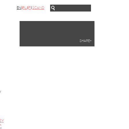
EN
RU
FI
SCAND
SHARE+
y
SY
Ć