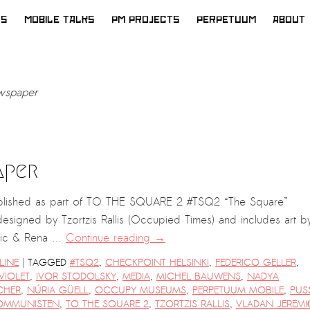
WS
MOBILE TALKS
PM PROJECTS
PERPETUUM
ABOUT
spaper
aper
lished as part of TO THE SQUARE 2 #TSQ2 “The Square”
esigned by Tzortzis Rallis (Occupied Times) and includes art b
emic & Rena …
Continue reading
→
|
LINE
TAGGED
#TSQ2
,
CHECKPOINT HELSINKI
,
FEDERICO GELLER
,
VIOLET
,
IVOR STODOLSKY
,
MEDIA
,
MICHEL BAUWENS
,
NADYA
CHER
,
NÚRIA GÜELL
,
OCCUPY MUSEUMS
,
PERPETUUM MOBILE
,
PUS
OMMUNISTEN
,
TO THE SQUARE 2
,
TZORTZIS RALLIS
,
VLADAN JEREMI