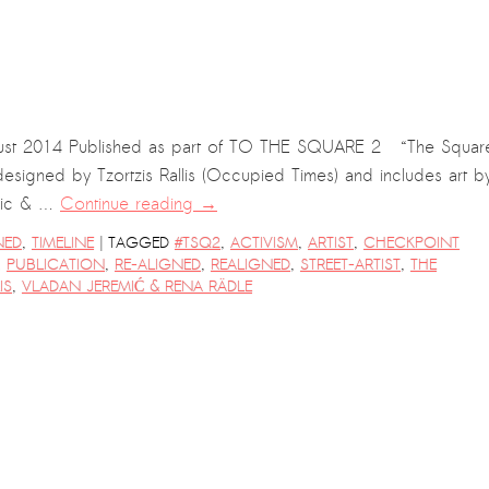
t 2014 Published as part of TO THE SQUARE 2 “The Squar
esigned by Tzortzis Rallis (Occupied Times) and includes art b
emic & …
Continue reading
→
|
NED
,
TIMELINE
TAGGED
#TSQ2
,
ACTIVISM
,
ARTIST
,
CHECKPOINT
,
PUBLICATION
,
RE-ALIGNED
,
REALIGNED
,
STREET-ARTIST
,
THE
IS
,
VLADAN JEREMIĆ & RENA RÄDLE