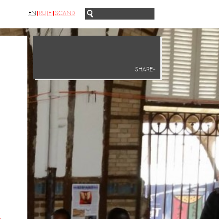
EN
RU
FI
SCAND
SHARE+
-