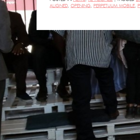
ALIGNED
,
OPENING
,
PERPETUUM MOBILE
,