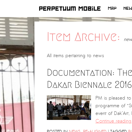
MAP
NE
SKIP
TO
CONTENT
Item Archive:
new
All items pertaining to
news
Documentation: The
Dakar Biennale 2016
PM is pleased to 
programme of “Sta
event of Dak’Art
Continue readin
|
POSTED IN
NEWS
,
RE-ALIGNED
TAGGED
B