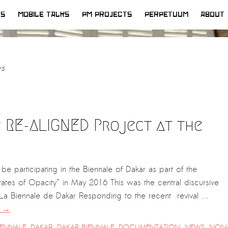
WS
MOBILE TALKS
PM PROJECTS
PERPETUUM
ABOUT
s
 RE-ALIGNED Project at the
be participating in the Biennale of Dakar as part of the
tes of Opacity” in May 2016 This was the central discursive
, La Biennale de Dakar Responding to the recent revival …
g
→
IENNALE
,
DAKAR
,
DAKAR BIENNALE
,
DOCUMENTATION
,
NEWS
,
NON