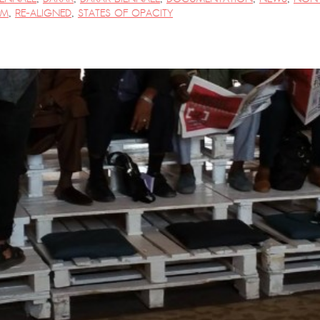
PM
,
RE-ALIGNED
,
STATES OF OPACITY