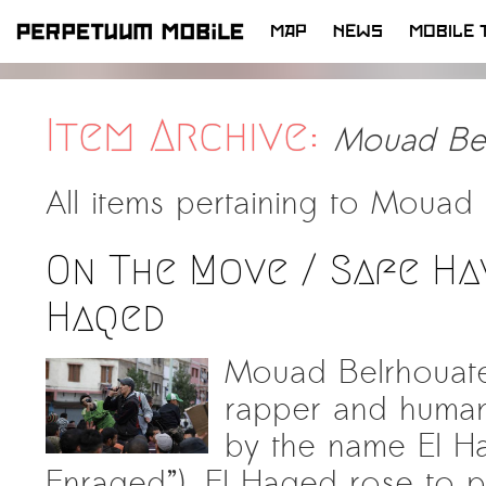
MAP
NEWS
MOBILE 
SKIP
TO
CONTENT
Item Archive:
Mouad Bel
All items pertaining to
Mouad 
On The Move / Safe Ha
Haqed
Mouad Belrhouate
rapper and human 
by the name El Haqed (Ar
Enraged”). El Haqed rose to