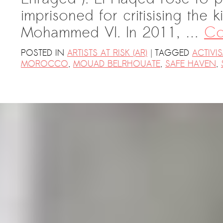
imprisoned for critisising the
Mohammed VI. In 2011, …
Co
|
POSTED IN
ARTISTS AT RISK (AR)
TAGGED
ACTIVI
MOROCCO
,
MOUAD BELRHOUATE
,
SAFE HAVEN
,