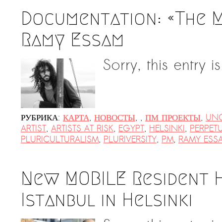
Documentation: «The 
Ramy Essam
Sorry, this entry i
РУБРИКА:
КАРТА
,
НОВОСТЫ
,
,
ПМ ПРОЕКТЫ
,
UNC
ARTIST
,
ARTISTS AT RISK
,
EGYPT
,
HELSINKI
,
PERPET
PLURICULTURALISM
,
PLURIVERSITY
,
PM
,
RAMY ESS
New MOBILE Resident H
Istanbul in Helsinki