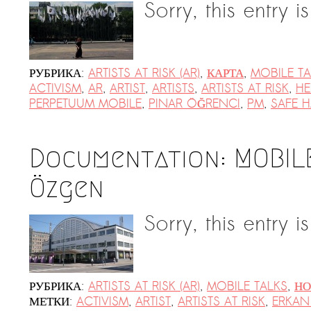
Sorry, this entry i
РУБРИКА:
ARTISTS AT RISK (AR)
,
КАРТА
,
MOBILE TA
ACTIVISM
,
AR
,
ARTIST
,
ARTISTS
,
ARTISTS AT RISK
,
HE
PERPETUUM MOBILE
,
PINAR ÖĞRENCI
,
PM
,
SAFE 
Documentation: MOBIL
Özgen
Sorry, this entry i
РУБРИКА:
ARTISTS AT RISK (AR)
,
MOBILE TALKS
,
НО
МЕТКИ:
ACTIVISM
,
ARTIST
,
ARTISTS AT RISK
,
ERKAN