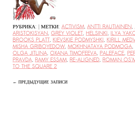
|
РУБРИКА:
МЕТКИ:
ACTIVISM
,
ANTTI RAUTIAINEN
,
ARISTOKISYAN
,
GREY VIOLET
,
HELSINKI
,
ILYA YA
BROOKS PLATT
,
KIEVSKIE PODMYSHKI
,
KIRILL MED
MISHA GRIBOYEDOW
,
MOKHNATAYA PODMOGA
,
OLGA JITLINA
,
OXANA TIMOFEEVA
,
PALEFACE
,
PE
PRAVDA
,
RAMY ESSAM
,
RE-ALIGNED
,
ROMAN OS’M
TO THE SQUARE 2
←
ПРЕДЫДУЩИЕ ЗАПИСИ