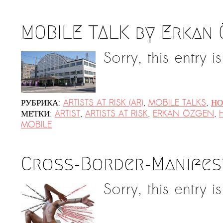
MOBILE TALK by Erkan
Sorry, this entry i
РУБРИКА:
ARTISTS AT RISK (AR)
,
MOBILE TALKS
,
НО
МЕТКИ:
ARTIST
,
ARTISTS AT RISK
,
ERKAN ÖZGEN
,
MOBILE
Cross-Border-Manifes
Sorry, this entry i