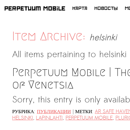
КАРТА
НОВОСТЫ
M
ПЕРЕЙТИ
К
СОДЕРЖИМОМУ
Item Archive:
helsinki
All items pertaining to
helsinki
Perpetuum Mobile | Th
of Venetsia
Sorry, this entry is only availa
|
РУБРИКА:
ПУБЛИКАЦИИ
МЕТКИ:
AR SAFE HAVE
HELSINKI
,
LAPINLAHTI
,
PERPETUUM MOBILE
,
PLURI