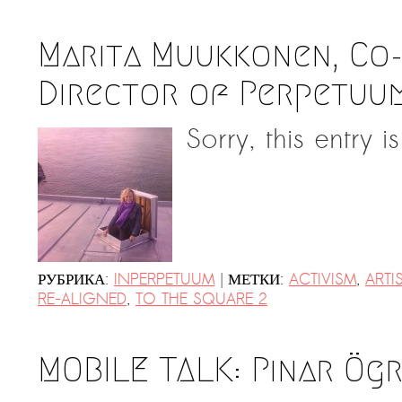
Marita Muukkonen, Co
Director of Perpetuum
Sorry, this entry i
|
РУБРИКА:
INPERPETUUM
МЕТКИ:
ACTIVISM
,
ARTI
RE-ALIGNED
,
TO THE SQUARE 2
MOBILE TALK: Pınar Ög