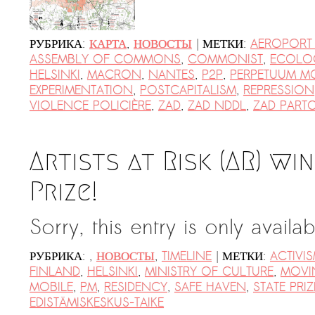
|
РУБРИКА:
КАРТА
,
НОВОСТЫ
МЕТКИ:
AEROPORT
ASSEMBLY OF COMMONS
,
COMMONIST
,
ECOLO
HELSINKI
,
MACRON
,
NANTES
,
P2P
,
PERPETUUM M
EXPERIMENTATION
,
POSTCAPITALISM
,
REPRESSION
VIOLENCE POLICIÈRE
,
ZAD
,
ZAD NDDL
,
ZAD PART
Artists at Risk (AR) wi
Prize!
Sorry, this entry is only availa
|
РУБРИКА:
,
НОВОСТЫ
,
TIMELINE
МЕТКИ:
ACTIVI
FINLAND
,
HELSINKI
,
MINISTRY OF CULTURE
,
MOVI
MOBILE
,
PM
,
RESIDENCY
,
SAFE HAVEN
,
STATE PRIZ
EDISTÄMISKESKUS-TAIKE