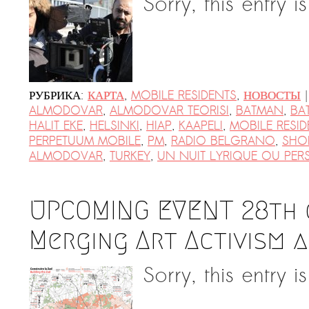
Sorry, this entry i
|
РУБРИКА:
КАРТА
,
MOBILE RESIDENTS
,
НОВОСТЫ
ALMODOVAR
,
ALMODOVAR TEORISI
,
BATMAN
,
BA
HALIT EKE
,
HELSINKI
,
HIAP
,
KAAPELI
,
MOBILE RESID
PERPETUUM MOBILE
,
PM
,
RADIO BELGRANO
,
SHOR
ALMODOVAR
,
TURKEY
,
UN NUIT LYRIQUE OU PE
UPCOMING EVENT 28th o
Merging Art Activism 
Sorry, this entry i