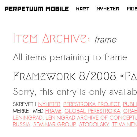
KART
NYHETER
MOB
HOPP
TIL
INNHOLD
Item Archive:
frame
All items pertaining to
frame
Framework 8/2008 «Pa
Sorry, this entry is only availa
SKREVET I
NYHETER
,
PERESTROIKA PROJECT
,
PUBL
MERKET MED
FRAME
,
GLOBAL PERESTROIKA
,
GRAE
LENINGRAD
,
LENINGRAD ARCHIVE OF CONCEPTU
RUSSIA
,
SEMINAR GROUP
,
STODOLSKY
,
TEIVAINE