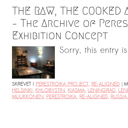
THE RAW, THE COOKED 
– The Archive of Peres
Exhibition Concept
Sorry, this entry i
|
SKREVET I
PERESTROIKA PROJECT
,
RE-ALIGNED
M
HELSINKI
,
KHLOBYSTIN
,
KIASMA
,
LENINGRAD
,
LEN
MUUKKONEN
,
PERESTROIKA
,
RE-ALIGNED
,
RUSSIA