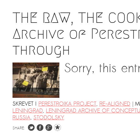
THE RAW, THE COO
Archive of Perestr
through
Sorry, this ent
|
SKREVET I
PERESTROIKA PROJECT
,
RE-ALIGNED
M
LENINGRAD
,
LENINGRAD ARCHIVE OF CONCEPTU
RUSSIA
,
STODOLSKY
SHARE: