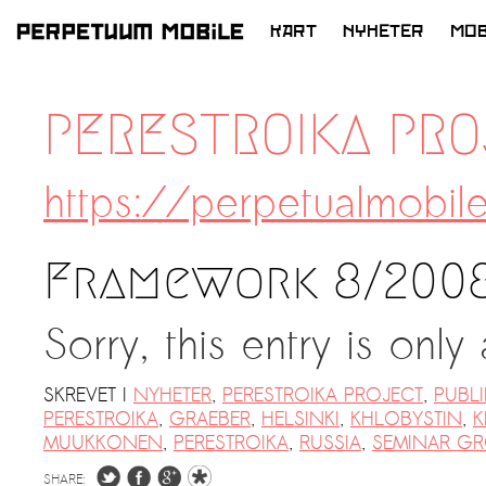
KART
NYHETER
MOB
HOPP
TIL
PERESTROIKA PR
INNHOLD
https://perpetualmobil
Framework 8/2008
Sorry, this entry is only
SKREVET I
NYHETER
,
PERESTROIKA PROJECT
,
PUBL
PERESTROIKA
,
GRAEBER
,
HELSINKI
,
KHLOBYSTIN
,
K
MUUKKONEN
,
PERESTROIKA
,
RUSSIA
,
SEMINAR G
SHARE: