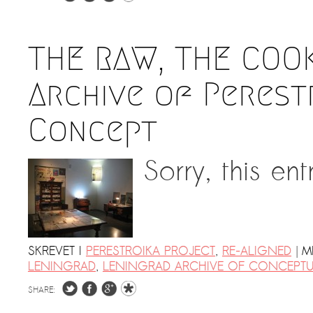
THE RAW, THE COO
Archive of Perestr
Concept
Sorry, this ent
|
SKREVET I
PERESTROIKA PROJECT
,
RE-ALIGNED
M
LENINGRAD
,
LENINGRAD ARCHIVE OF CONCEPTU
SHARE: