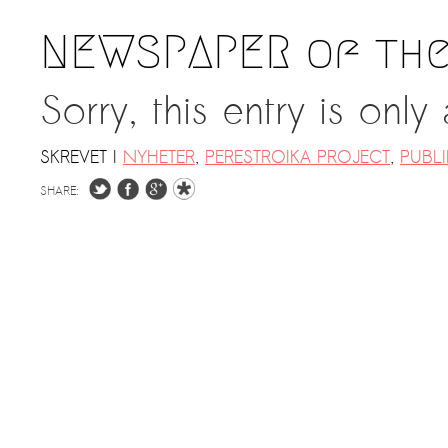
NEWSPAPER of the
Sorry, this entry is only
SKREVET I
NYHETER
,
PERESTROIKA PROJECT
,
PUBL
SHARE: