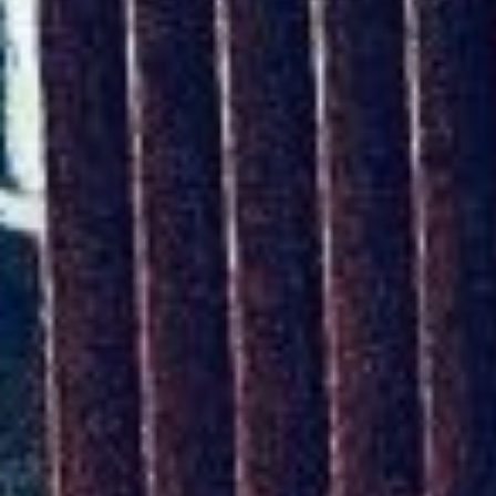
The ZAD: Merging Art Activism and
Everyday Life
URGENT UPDATE: Galal El-Behairy
to be sentenced in Military Court,
May 9.
GÜLIZAR DOGAN a new PM
MOBILE Resident in Helsinki
PRESS: THREE QUESTIONS TO
ERKAN ÖZGEN
PRESS: THREE QUESTIONS TO
PINAR ÖĞRENCI
AR-Safe Haven Helsinki Resident
Gule Özalp at the Eläintarha Villa
AR-Safe Haven Helsinki Resident