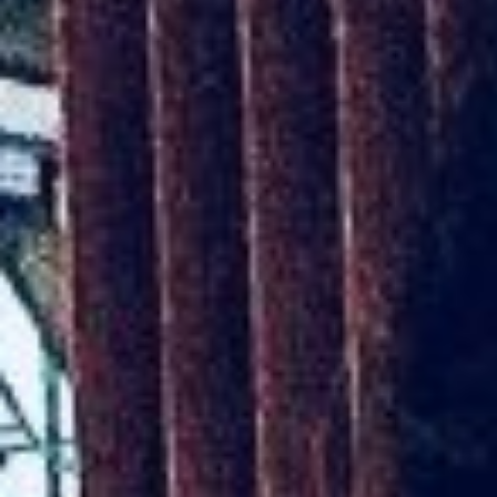
Kemal Ulusoy at the Eläintarhan Villa
New AR-Resident Mai Khoi, hosted
at the AR-Safe Haven Helsinki