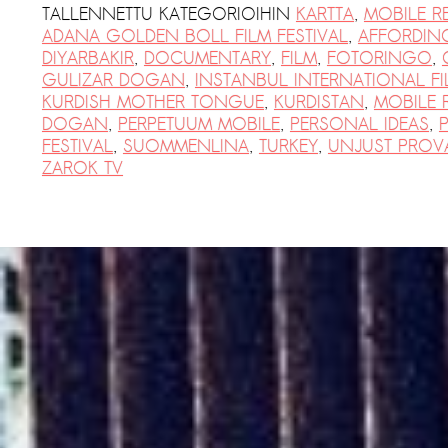
PRESS: Cultural Diplomacy and
TALLENNETTU KATEGORIOIHIN
KARTTA
,
MOBILE R
ADANA GOLDEN BOLL FILM FESTIVAL
,
AFFORDIN
Artwashing at Documenta in Athens
DIYARBAKIR
,
DOCUMENTARY
,
FILM
,
FOTORINGO
,
Welcoming Dılşa Perinçek at Saari
GULIZAR DOGAN
,
INSTANBUL INTERNATIONAL FI
Residence/Saastamoinen
KURDISH MOTHER TONGUE
,
KURDISTAN
,
MOBILE 
DOGAN
,
PERPETUUM MOBILE
,
PERSONAL IDEAS
,
Foundation
FESTIVAL
,
SUOMMENLINA
,
TURKEY
,
UNJUST PROV
Documentation: ”The Microphone”
ZAROK TV
by Ramy Essam
AR PAVILION – EXHIBITION
BOOKLET
Documentation: AR PAVILION –
MADRID: Installation Shots
AR PAVILION – MADRID: Collateral II
New MOBILE Resident Halit Eke
from Istanbul in Helsinki
UPCOMING EVENT 28th of May –