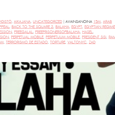
|
HDISTÖ
,
AIKAJANA
,
UNCATEGORIZED
AVAINSANOINA
15M
,
ARAB
PPEAL
,
BACK TO THE SQUARE 2
,
BALAHA
,
EGYPT
,
EGYPTIAN REGIME
ESSION
,
FREEGALAL
,
FREEPRISONERSOFBALAHA
,
HASEL
,
ESION
,
PERPETUAL MOBILE
,
PERPETUUM MOBILE
,
PRESIDENT SISI
,
RA
SM
,
TERRORISMO DE ESTADO
,
TORTURE
,
VALTONYC
,
ZAD