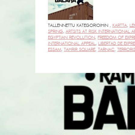
PRESS: Cultural Diplomacy and
Artwashing at Documenta in Athens
Welcoming Dılşa Perinçek at Saari
TALLENNETTU KATEGORIOIHIN
,
KARTTA
,
LE
Residence/Saastamoinen
SPRING
,
ARTSITS AT RISK INTERNATIONAL A
EGYPTIAN REVOLUTION
,
FREEDOM OF EXPR
Foundation
INTERNATIONAL APPEAL
,
LIBERTAD DE EXPR
Documentation: ”The Microphone”
ESSAM
,
TAHRIR SQUARE
,
TARNAC
,
TERRORI
by Ramy Essam
AR PAVILION – EXHIBITION
BOOKLET
Documentation: AR PAVILION –
MADRID: Installation Shots
AR PAVILION – MADRID: Collateral II
New MOBILE Resident Halit Eke
from Istanbul in Helsinki
UPCOMING EVENT 28th of May –