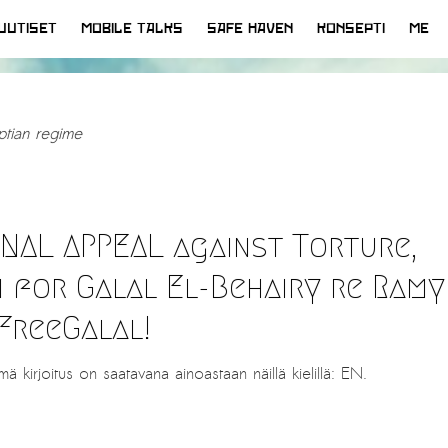
UUTISET
MOBILE TALKS
SAFE HAVEN
KONSEPTI
ME
ptian regime
ONAL APPEAL against Torture,
n for Galal El-Behairy re Ramy
FreeGalal!
mä kirjoitus on saatavana ainoastaan näillä kielillä: EN.