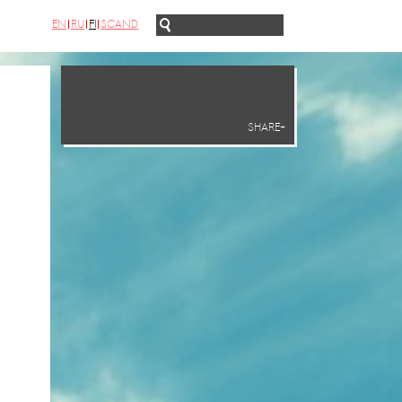
EN
RU
FI
SCAND
SHARE+