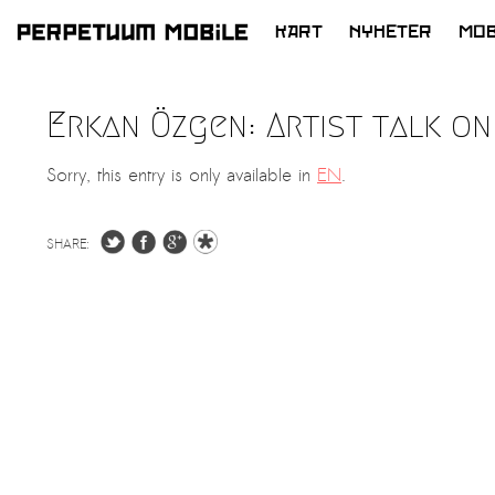
KART
NYHETER
MOB
HOPP
TIL
Erkan Özgen: Artist talk on
INNHOLD
Sorry, this entry is only available in
EN
.
SHARE: