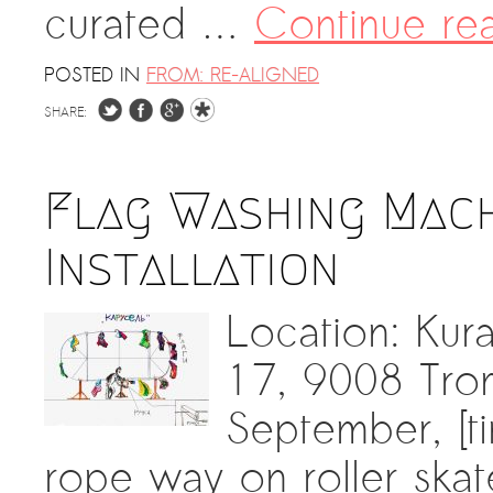
curated …
Continue re
POSTED IN
FROM: RE-ALIGNED
SHARE:
Flag Washing Machi
Installation
Location: Kur
17, 9008 Tro
September, [ti
rope way on roller skate