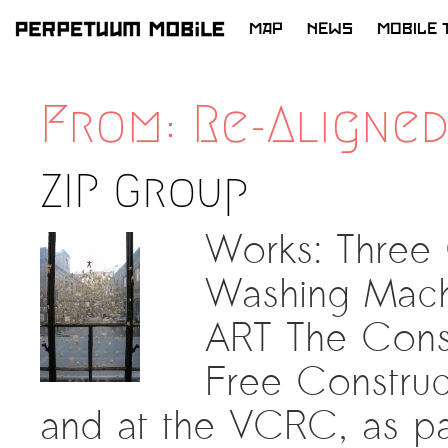
MAP
NEWS
MOBILE 
SKIP
TO
From: Re-Aligne
CONTENT
ZIP Group
Works: Three
Washing Mach
ART The Cons
Free Construc
and at the VCRC, as pa