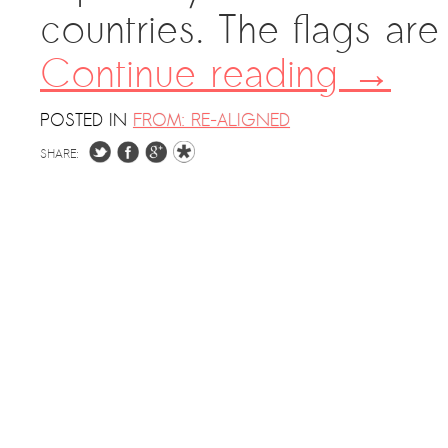
countries. The flags are
Continue reading
→
POSTED IN
FROM: RE-ALIGNED
SHARE: