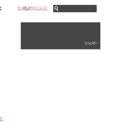
EN
RU
FI
SCAND
С
SHARE+
E
,