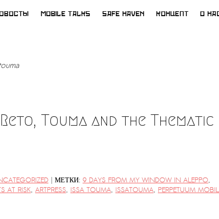
ОВОСТЫ
MOBILE TALKS
SAFE HAVEN
КОНЦЕПТ
О НА
atouma
 Reto, Touma and the Thematic
|
NCATEGORIZED
МЕТКИ:
9 DAYS FROM MY WINDOW IN ALEPPO
,
TS AT RISK
,
ARTPRESS
,
ISSA TOUMA
,
ISSATOUMA
,
PERPETUUM MOBIL