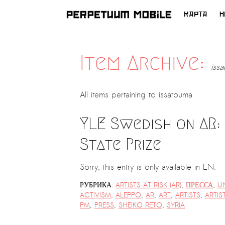
КАРТА
Н
ПЕРЕЙТИ
К
СОДЕРЖИМОМУ
Item Archive:
iss
All items pertaining to
issatouma
YLE Swedish on AR:
State Prize
Sorry, this entry is only available in EN.
РУБРИКА:
ARTISTS AT RISK (AR)
,
ПРЕССА
,
U
ACTIVISM
,
ALEPPO
,
AR
,
ART
,
ARTISTS
,
ARTIS
PM
,
PRESS
,
SHEIKO RETO
,
SYRIA