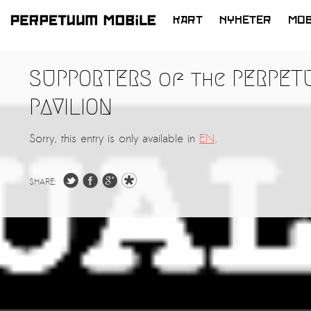
KART
NYHETER
MOB
HOPP
TIL
SUPPORTERS of the PERPET
INNHOLD
PAVILION
Sorry, this entry is only available in
EN
.
SHARE: