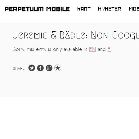
KART
NYHETER
MOB
HOPP
TIL
Jeremic & Rädle: Non-Goog
INNHOLD
Sorry, this entry is only available in
EN
and
FI
.
SHARE: