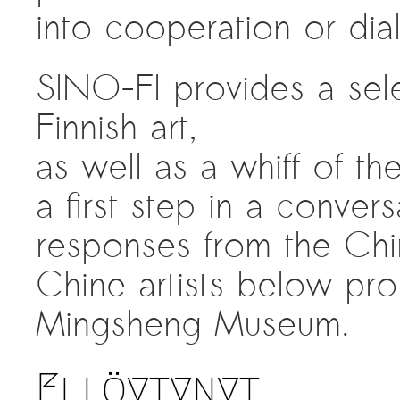
into cooperation or dia
SINO-FI provides a sele
Finnish art,
as well as a whiff of th
a first step in a conver
responses from the Chin
Chine artists below pro
Mingsheng Museum.
Ei löytynyt