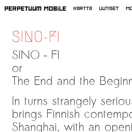
KARTTA
UUTISET
MO
SIIRRY
SISÄLTÖÖN
SINO-FI
SINO – FI
or
The End and the Begin
In turns strangely serio
brings Finnish contemp
Shanghai, with an openi