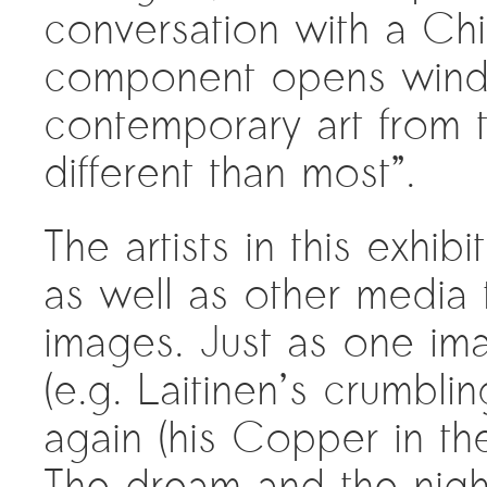
conversation with a Chi
component opens windo
contemporary art from t
different than most”.
The artists in this exhi
as well as other media
images. Just as one im
(e.g. Laitinen’s crumblin
again (his Copper in th
The dream and the night