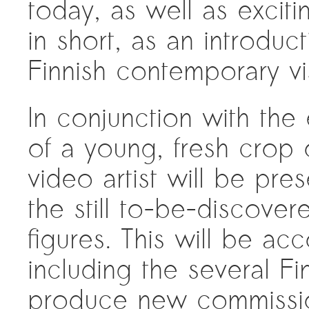
today, as well as excit
in short, as an introduc
Finnish contemporary vi
In conjunction with the
of a young, fresh crop 
video artist will be pres
the still to-be-discove
figures. This will be a
including the several Fin
produce new commissions