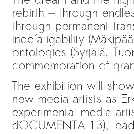
rebirth — through endle
through permanent transf
indefatigability (Mäkipää
ontologies (Syrjälä, Tuo
commemoration of gran
The exhibition will sho
new media artists as Er
experimental media artis
dOCUMENTA 13), leading 