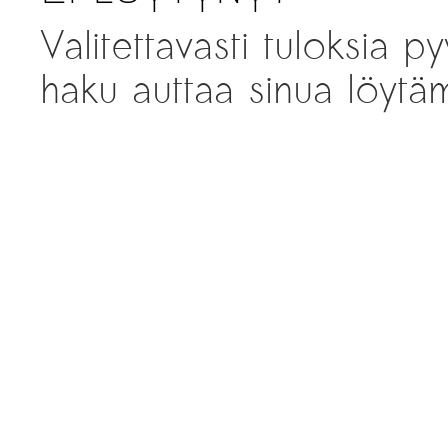
Valitettavasti tuloksia py
haku auttaa sinua löytäm