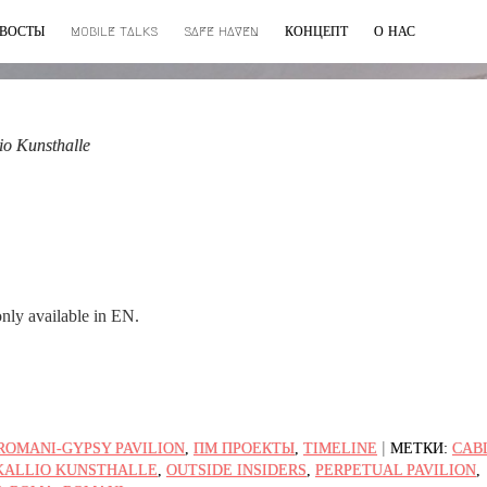
ВОСТЫ
MOBILE TALKS
SAFE HAVEN
КОНЦЕПТ
О НАС
io Kunsthalle
 only available in EN.
|
ROMANI-GYPSY PAVILION
,
ПМ ПРОЕКТЫ
,
TIMELINE
МЕТКИ:
CAB
KALLIO KUNSTHALLE
,
OUTSIDE INSIDERS
,
PERPETUAL PAVILION
,