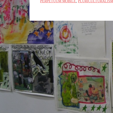
PERPETUUM MOBILE
,
PLURICULTURALIS
PRESS: Cultural Diplomacy and
Artwashing at Documenta in Athens
Welcoming Dılşa Perinçek at Saari
Residence/Saastamoinen Foundation
Documentation: «The Microphone» by
Ramy Essam
AR PAVILION — EXHIBITION
BOOKLET
Documentation: AR PAVILION —
MADRID: Installation Shots
AR PAVILION — MADRID: Collateral
II
New MOBILE Resident Halit Eke from
Istanbul in Helsinki
UPCOMING EVENT 28th of May —