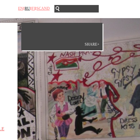
EN
RU
FI
SCAND
SHARE+
LE