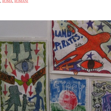
M
,
ROMA
,
ROMANI