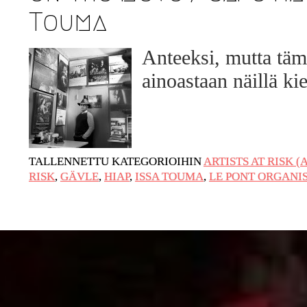
Touma
URGENT UPDATE: Galal El-Behairy to
be sentenced in Military Court, May 9.
Anteeksi, mutta täm
GÜLIZAR DOGAN a new PM MOBILE
ainoastaan näillä kie
Resident in Helsinki
PRESS: THREE QUESTIONS TO
ERKAN ÖZGEN
PRESS: THREE QUESTIONS TO
TALLENNETTU KATEGORIOIHIN
ARTISTS AT RISK (
PINAR ÖĞRENCI
RISK
,
GÄVLE
,
HIAP
,
ISSA TOUMA
,
LE PONT ORGANI
AR-Safe Haven Helsinki Resident Gule
Özalp at the Eläintarha Villa
AR-Safe Haven Helsinki Resident
Kemal Ulusoy at the Eläintarhan Villa
New AR-Resident Mai Khoi, hosted at
the AR-Safe Haven Helsinki