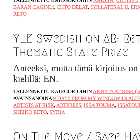
TALLENNETTU KATEGORIOIHIN
KARTTA
,
UUTISET
,
Artwashing at Documenta in Athens
BARAN CAGINLI
,
CHTO DELAT
,
COLLATERAL II
,
ER
RETO
Welcoming Dılşa Perinçek at Saari
Residence/Saastamoinen Foundation
Documentation: ”The Microphone” by
YLE Swedish on AR: Re
Ramy Essam
Thematic State Prize
AR PAVILION – EXHIBITION
BOOKLET
Anteeksi, mutta tämä kirjoitus on 
Documentation: AR PAVILION –
kielillä: EN.
MADRID: Installation Shots
TALLENNETTU KATEGORIOIHIN
ARTISTS AT RISK (
AR PAVILION – MADRID: Collateral II
AVAINSANOINA
9 DAYS FROM MY WINDOW IN ALE
New MOBILE Resident Halit Eke from
ARTISTS AT RISK
,
ARTPRESS
,
ISSA TOUMA
,
ISSATO
SHEIKO RETO
,
SYRIA
Istanbul in Helsinki
UPCOMING EVENT 28th of May – The
ZAD: Merging Art Activism and
On The Move / Safe Hav
Everyday Life