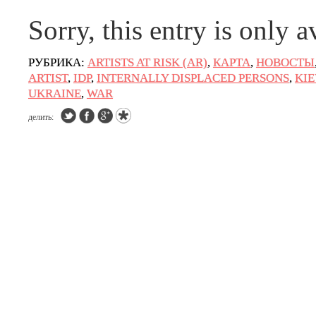
Sorry, this entry is only a
РУБРИКА:
ARTISTS AT RISK (AR)
,
КАРТА
,
НОВОСТЫ
ARTIST
,
IDP
,
INTERNALLY DISPLACED PERSONS
,
KIE
UKRAINE
,
WAR
делить: