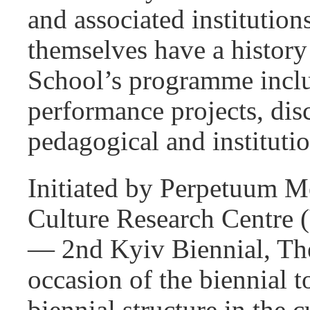
and associated institution
themselves have a history
School’s programme inclu
performance projects, dis
pedagogical and instituti
Initiated by Perpetuum Mo
Culture Research Centre 
— 2nd Kyiv Biennial, The
occasion of the biennial t
biennial structure in the 