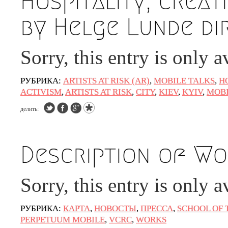
Hospitality, creati
by Helge Lunde di
Sorry, this entry is only a
РУБРИКА:
ARTISTS AT RISK (AR)
,
MOBILE TALKS
,
Н
ACTIVISM
,
ARTISTS AT RISK
,
CITY
,
KIEV
,
KYIV
,
MOBI
делить:
Description of Wor
Sorry, this entry is only a
РУБРИКА:
КАРТА
,
НОВОСТЫ
,
ПРЕССА
,
SCHOOL OF 
PERPETUUM MOBILE
,
VCRC
,
WORKS