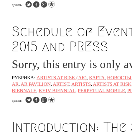
делить:
Schedule of Event
2015 and PRESS
Sorry, this entry is only a
РУБРИКА:
ARTISTS AT RISK (AR)
,
КАРТА
,
НОВОСТЫ
AR
,
AR PAVILION
,
ARTIST
,
ARTISTS
,
ARTISTS AT RISK
BIENNALE
,
KYIV BIENNIAL
,
PERPETUAL MOBILE
,
P
делить:
Introduction: The