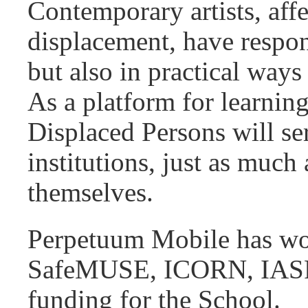
Contemporary artists, affe
displacement, have respo
but also in practical ways
As a platform for learning
Displaced Persons will ser
institutions, just as much
themselves.
Perpetuum Mobile has wor
SafeMUSE, ICORN, IASPIS
funding for the School.