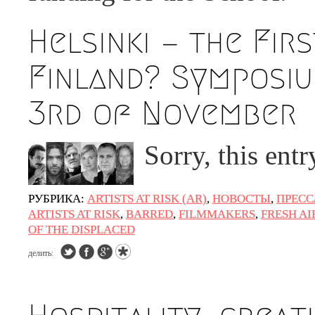
Helsinki — the Fir
Finland? Symposiu
3rd of November
Sorry, this ent
РУБРИКА:
ARTISTS AT RISK (AR)
,
НОВОСТЫ
,
ПРЕСС
ARTISTS AT RISK
,
BARRED
,
FILMMAKERS
,
FRESH AI
OF THE DISPLACED
делить: