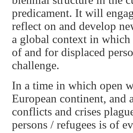
predicament. It will engag
reflect on and develop new
a global context in which
of and for displaced pers
challenge.
In a time in which open 
European continent, and a
conflicts and crises plagu
persons / refugees is of e