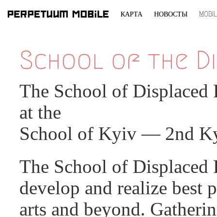
КАРТА
НОВОСТЫ
MOBI
ПЕРЕЙТИ
К
School of the Di
СОДЕРЖИМОМУ
The School of Displaced 
at the
School of Kyiv — 2nd Ky
The School of Displaced Pe
develop and realize best p
arts and beyond. Gatherin